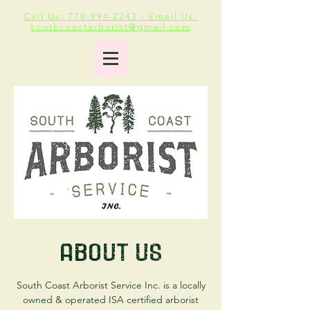
Call Us:
778-994-2243
- Email Us:
southcoastarborist@gmail.com
About Us
South Coast Arborist Service Inc. is a locally
owned & operated ISA certified arborist