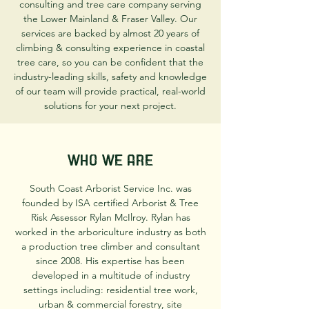
consulting and tree care company serving
the Lower Mainland & Fraser Valley. Our
services are backed by almost 20 years of
climbing & consulting experience in coastal
tree care, so you can be confident that the
industry-leading skills, safety and knowledge
of our team will provide practical, real-world
solutions for your next project.
Who We Are
South Coast Arborist Service Inc. was
founded by ISA certified Arborist & Tree
Risk Assessor Rylan McIlroy. Rylan has
worked in the arboriculture industry as both
a production tree climber and consultant
since 2008. His expertise has been
developed in a multitude of industry
settings including: residential tree work,
urban & commercial forestry, site