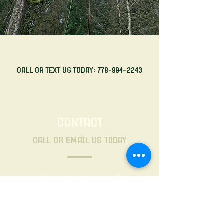
Call or Text Us Today:
778-994-2243
CONTACT
Call or Email Us Today
We would love to hear from you! Please feel
free to fill out the contact form below and
we'll be in touch shortly. Thank you.
First name