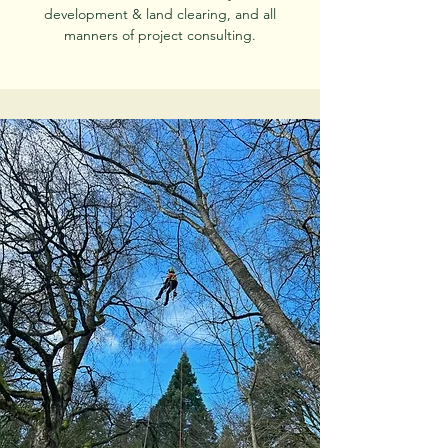
development & land clearing, and all
manners of project consulting.